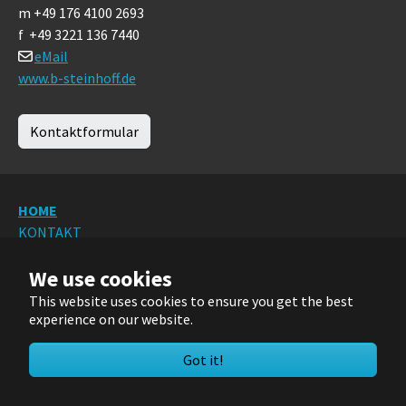
m +49 176 4100 2693
f +49 3221 136 7440
eMail
www.b-steinhoff.de
Kontaktformular
HOME
KONTAKT
DATENSCHUTZ
We use cookies
IMPRESSUM
Sitemap
This website uses cookies to ensure you get the best
experience on our website.
Deutsch
Got it!
© 2024/2025/2026 FIDAC IngBüro RRudolph