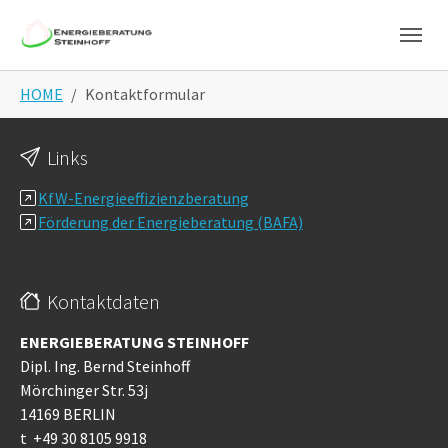
Skip to main navigation
Skip to main content
Skip to page footer
You are here:
HOME
Kontaktformular
Links
KfW-Energieeffizienzberatung
Förderung der Energieberatung (BAFA)
Kontaktdaten
ENERGIEBERATUNG STEINHOFF
Dipl. Ing. Bernd Steinhoff
Mörchinger Str. 53j
14169 BERLIN
t +49 30 8105 9918